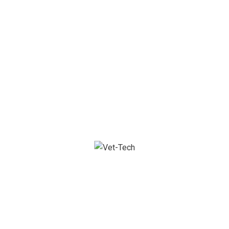
Let’s start now
We are process oriented, tech savvy team of
professionals that keep you in tip-top shape.